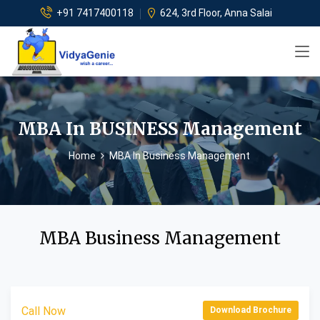
+91 7417400118
624, 3rd Floor, Anna Salai
MBA In BUSINESS Management
Home
MBA In Business Management
MBA Business Management
Call Now
Download Brochure