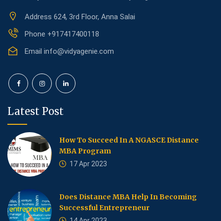
Address
624, 3rd Floor, Anna Salai
Phone
+917417400118
Email
info@vidyagenie.com
Latest Post
How To Succeed In A NGASCE Distance
MBA Program
17 Apr 2023
Does Distance MBA Help In Becoming
Successful Entrepreneur
14 Apr 2023