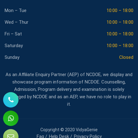
Mon – Tue
10:00 – 18:00
Wed – Thur
10:00 – 18:00
Fri – Sat
10:00 – 18:00
Saturday
10:00 – 18:00
Sunday
Closed
As an Affiliate Enquiry Partner (AEP) of NCDOE, we display and
showcase program information of NCDOE. Counselling,
Admission, Program delivery and examination is solely
managed by NCDOE and as an AEP, we have no role to play in
it.
Copyright © 2020 VidyaGenie
Faq
Help Desk
Privacy Policy