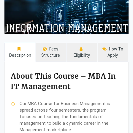
Fees
How To
Description
Structure
Eligibility
Apply
About This Course – MBA In
IT Management
Our MBA Course for Business Management is
spread across four semesters, the program
focuses on teaching the fundamentals of
management to build a dynamic career in the
Management marketplace.