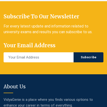
Subscribe To Our Newsletter
For every latest update and information related to
university exams and results you can subscribe to us.
Your Email Address
Subscribe
About Us
VidyaGenie is a place where you finds various options to
enhance your career in terms of everything.