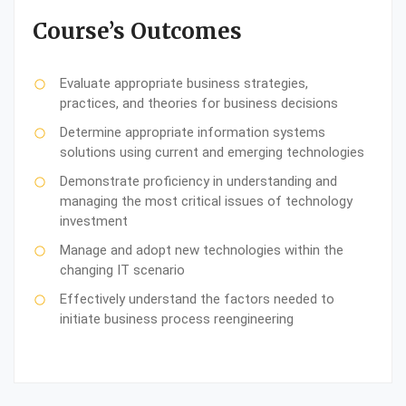
Course’s Outcomes
Evaluate appropriate business strategies,
practices, and theories for business decisions
Determine appropriate information systems
solutions using current and emerging technologies
Demonstrate proficiency in understanding and
managing the most critical issues of technology
investment
Manage and adopt new technologies within the
changing IT scenario
Effectively understand the factors needed to
initiate business process reengineering