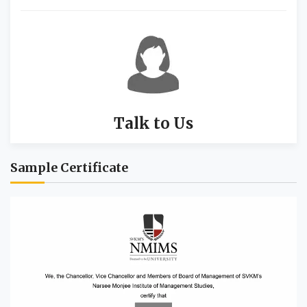
Talk to Us
Sample Certificate