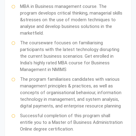
MBA in Business management course. The
program develops critical thinking, managerial skills
&stresses on the use of modern techniques to
analyse and develop business solutions in the
marketfield.
The courseware focuses on familiarising
participants with the latest technology disrupting
the current business scenarios. Get enrolled in
India’s highly rated MBA course for Business
Management in NMIMS
The program familiarises candidates with various
management principles & practices, as well as
concepts of organisational behaviour, information
technology in management, and system analysis,
digital payments, and enterprise resource planning
Successful completion of this program shall
entitle you to a Master of Business Administration
Online degree certification.