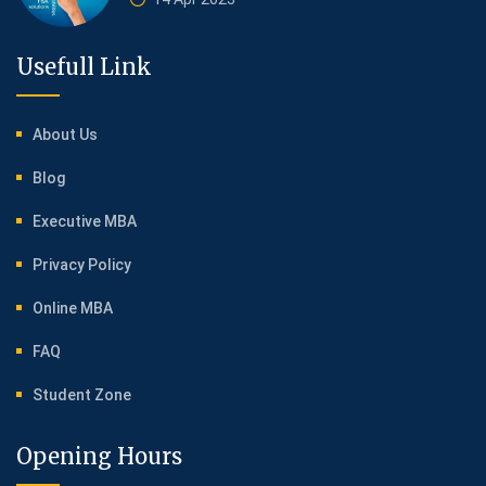
Usefull Link
About Us
Blog
Executive MBA
Privacy Policy
Online MBA
FAQ
Student Zone
Opening Hours