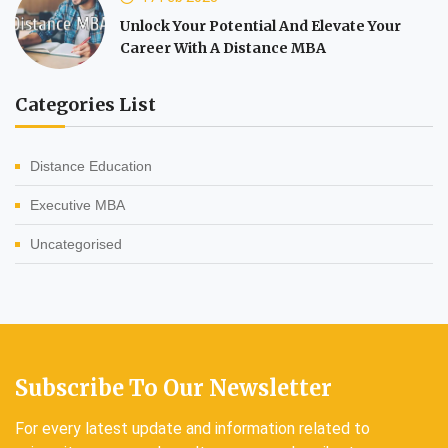
Unlock Your Potential And Elevate Your
Career With A Distance MBA
Categories List
Distance Education
Executive MBA
Uncategorised
Subscribe To Our Newsletter
For every latest update and information related to