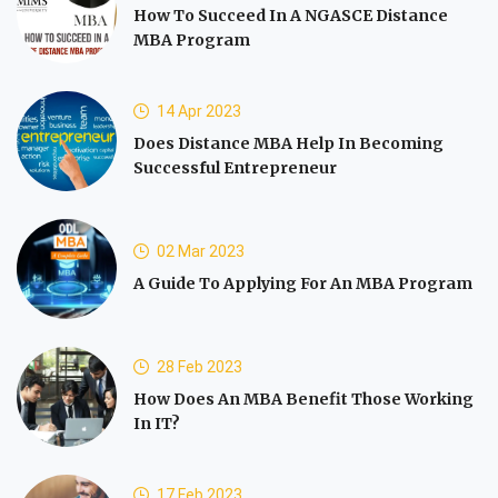
How To Succeed In A NGASCE Distance
MBA Program
14 Apr 2023
Does Distance MBA Help In Becoming
Successful Entrepreneur
02 Mar 2023
A Guide To Applying For An MBA Program
28 Feb 2023
How Does An MBA Benefit Those Working
In IT?
17 Feb 2023