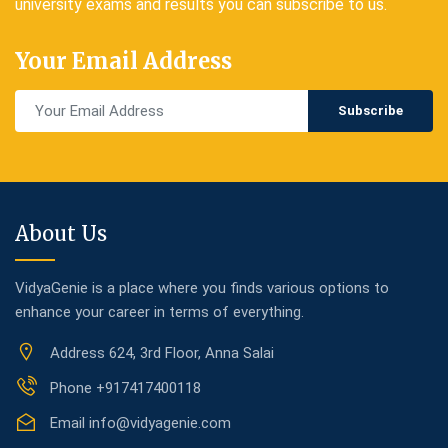
university exams and results you can subscribe to us.
Your Email Address
Subscribe
About Us
VidyaGenie is a place where you finds various options to
enhance your career in terms of everything.
Address
624, 3rd Floor, Anna Salai
Phone
+917417400118
Email
info@vidyagenie.com