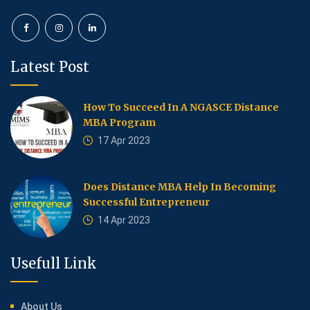
Latest Post
How To Succeed In A NGASCE Distance
MBA Program
17 Apr 2023
Does Distance MBA Help In Becoming
Successful Entrepreneur
14 Apr 2023
Usefull Link
About Us