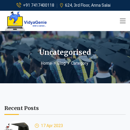
+91 7417400118
624, 3rd Floor, Anna Salai
Uncategorised
Home
Blog
Category
Recent Posts
17 Apr 2023