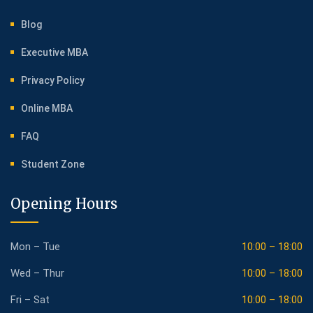
Blog
Executive MBA
Privacy Policy
Online MBA
FAQ
Student Zone
Opening Hours
Mon – Tue
10:00 – 18:00
Wed – Thur
10:00 – 18:00
Fri – Sat
10:00 – 18:00